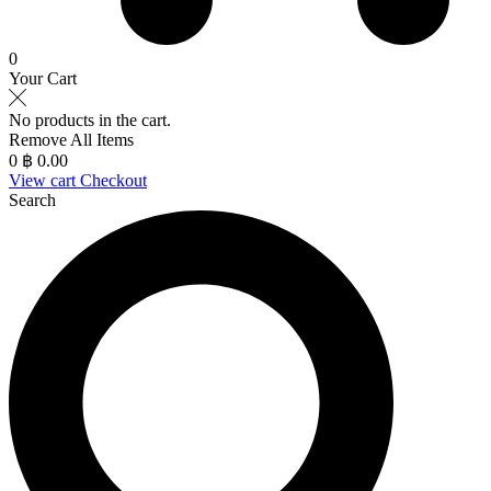
0
Your Cart
No products in the cart.
Remove All Items
0
฿ 0.00
View cart
Checkout
Search