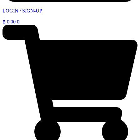
LOGIN / SIGN-UP
฿
0.00
0