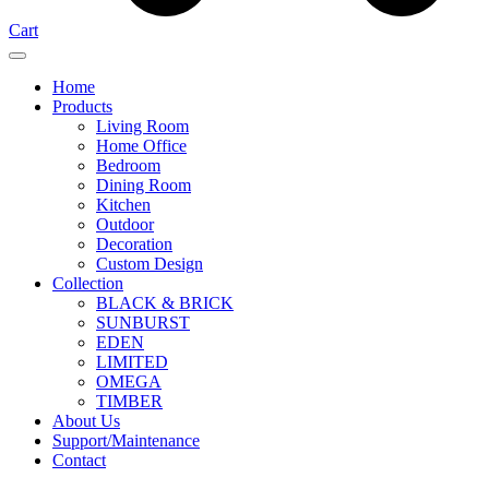
Cart
Home
Products
Living Room
Home Office
Bedroom
Dining Room
Kitchen
Outdoor
Decoration
Custom Design
Collection
BLACK & BRICK
SUNBURST
EDEN
LIMITED
OMEGA
TIMBER
About Us
Support/Maintenance
Contact