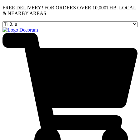
Skip
FREE DELIVERY! FOR ORDERS OVER 10,000THB. LOCAL
to
& NEARBY AREAS
content