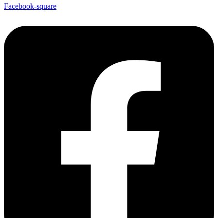
Facebook-square