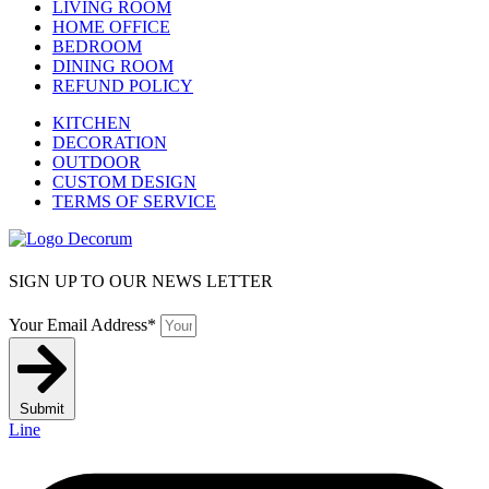
LIVING ROOM
HOME OFFICE
BEDROOM
DINING ROOM
REFUND POLICY
KITCHEN
DECORATION
OUTDOOR
CUSTOM DESIGN
TERMS OF SERVICE
SIGN UP TO OUR NEWS LETTER
Your Email Address*
Submit
Line