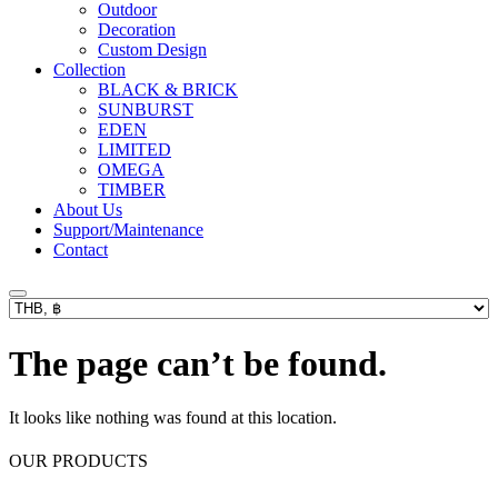
Outdoor
Decoration
Custom Design
Collection
BLACK & BRICK
SUNBURST
EDEN
LIMITED
OMEGA
TIMBER
About Us
Support/Maintenance
Contact
The page can’t be found.
It looks like nothing was found at this location.
OUR PRODUCTS