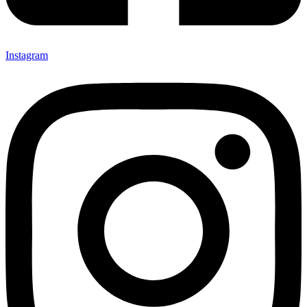
Instagram