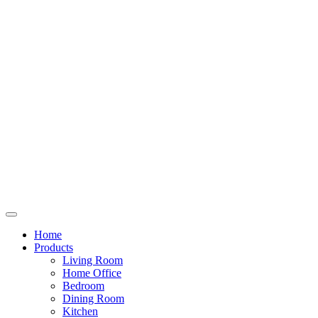
Home
Products
Living Room
Home Office
Bedroom
Dining Room
Kitchen