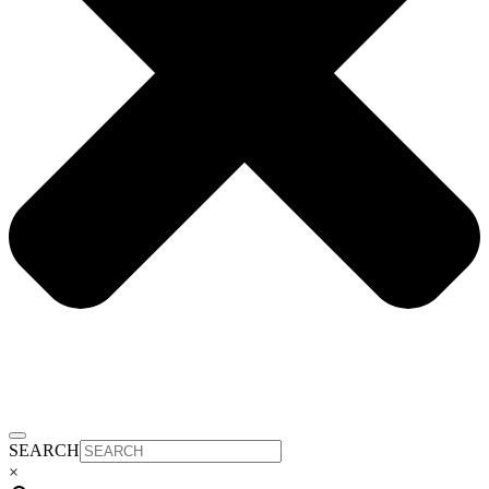
SEARCH
×