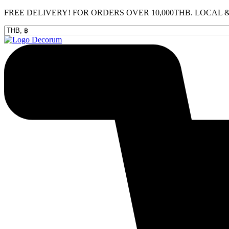
Skip
FREE DELIVERY! FOR ORDERS OVER 10,000THB. LOCAL
to
content