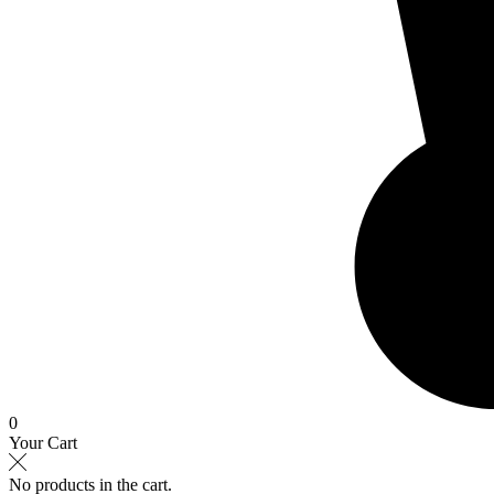
0
Your Cart
No products in the cart.