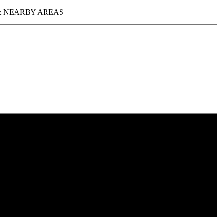
 & NEARBY AREAS