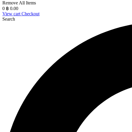
Remove All Items
0
฿ 0.00
View cart
Checkout
Search